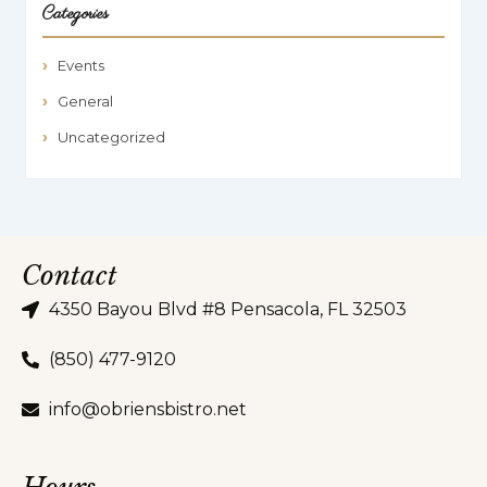
Categories
Events
General
Uncategorized
Contact
4350 Bayou Blvd #8 Pensacola, FL 32503
(850) 477-9120
info@obriensbistro.net