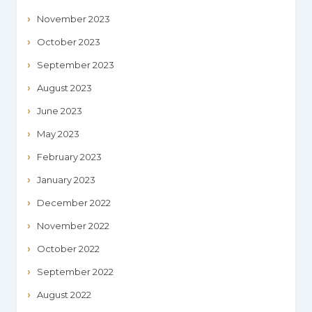
November 2023
October 2023
September 2023
August 2023
June 2023
May 2023
February 2023
January 2023
December 2022
November 2022
October 2022
September 2022
August 2022