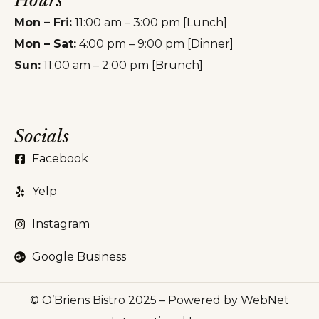
Hours
Mon – Fri:
11:00 am – 3:00 pm [Lunch]
Mon – Sat:
4:00 pm – 9:00 pm [Dinner]
Sun:
11:00 am – 2:00 pm [Brunch]
Socials
Facebook
Yelp
Instagram
Google Business
© O’Briens Bistro 2025 – Powered by
WebNet