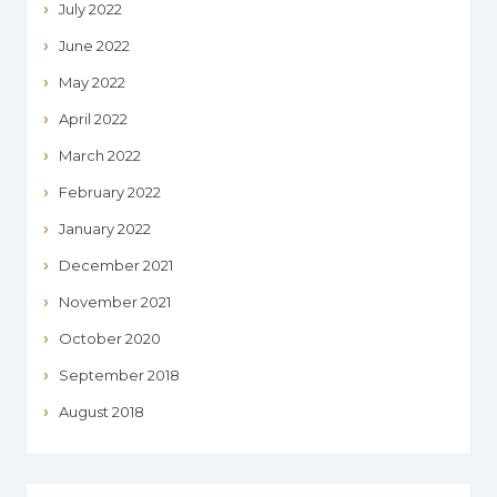
July 2022
June 2022
May 2022
April 2022
March 2022
February 2022
January 2022
December 2021
November 2021
October 2020
September 2018
August 2018