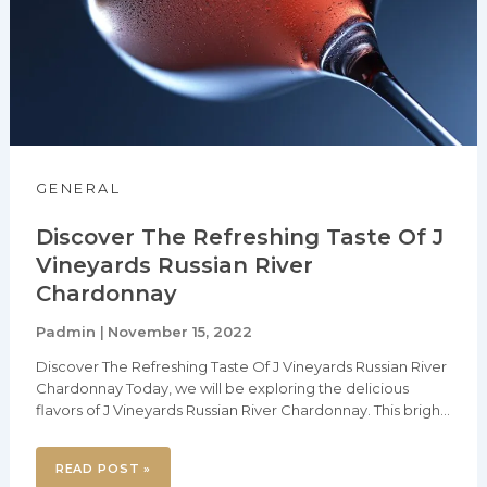
RIVER
CHARDONNAY
GENERAL
Discover The Refreshing Taste Of J
Vineyards Russian River
Chardonnay
Padmin
November 15, 2022
|
Discover The Refreshing Taste Of J Vineyards Russian River
Chardonnay Today, we will be exploring the delicious
flavors of J Vineyards Russian River Chardonnay. This bright,
yet complex Chardonnay is a delight for the palate, leaving
you with a crisp and refreshing finish. We will be discussing
READ POST »
the origin of the highly sought after Chardonnay, its flavor